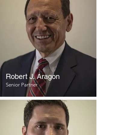
Robert J. Aragon
Senior Partner