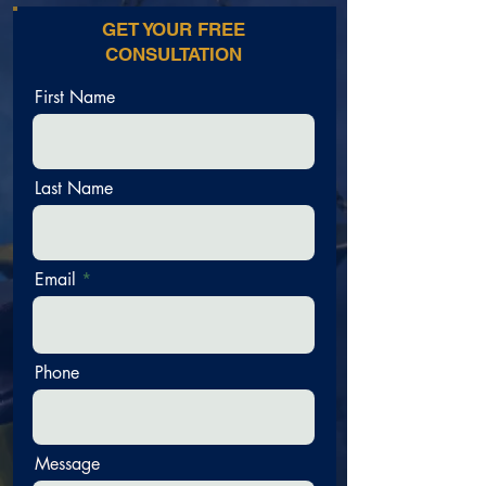
GET YOUR FREE
CONSULTATION
First Name
Last Name
Email
Phone
Message