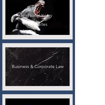
Personal Injury
Dog Bites
Business & Corporate Law