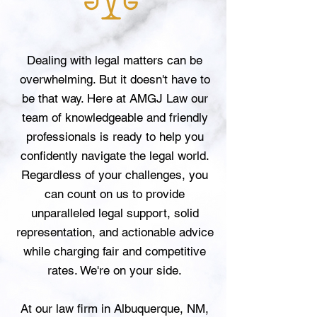
Dealing with legal matters can be
overwhelming. But it doesn't have to
be that way. Here at AMGJ Law our
team of knowledgeable and friendly
professionals is ready to help you
confidently navigate the legal world.
Regardless of your challenges, you
can count on us to provide
unparalleled legal support, solid
representation, and actionable advice
while charging fair and competitive
rates. We're on your side.
At our law firm in Albuquerque, NM,