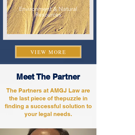
Environment & Natural
Resources
VIEW MORE
Meet The Partner
The Partners at AMGJ Law are
the last piece of thepuzzle in
finding a successful solution to
your legal needs.