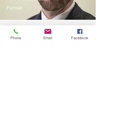
Partner
Phone
Email
Facebook
To Us, You Aren’t Just a
Client, You Are a Priority
We have a 5-star Google
Review
The attorneys and staff are
very proactive with
communication, and I knew
every step of the way what was