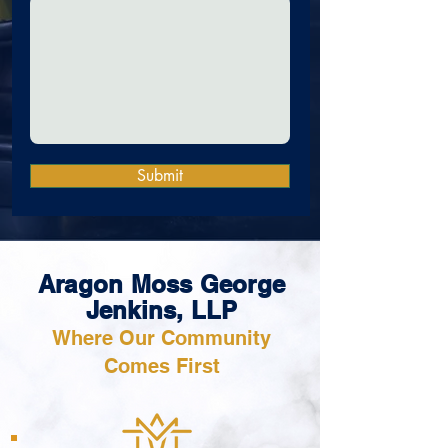
Submit
Aragon Moss George
Jenkins, LLP
Where Our Community
Comes First