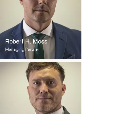
Robert H. Moss
Managing Partner