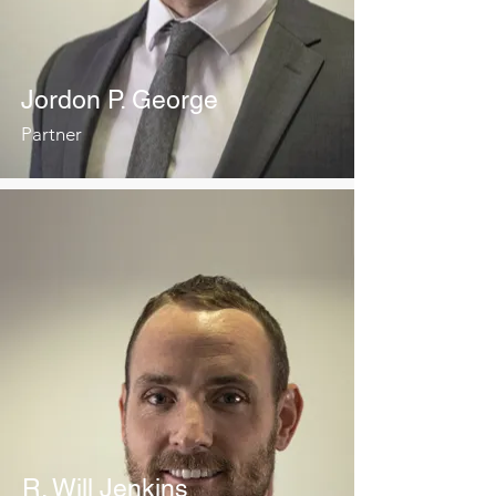
Jordon P. George
Partner
R. Will Jenkins