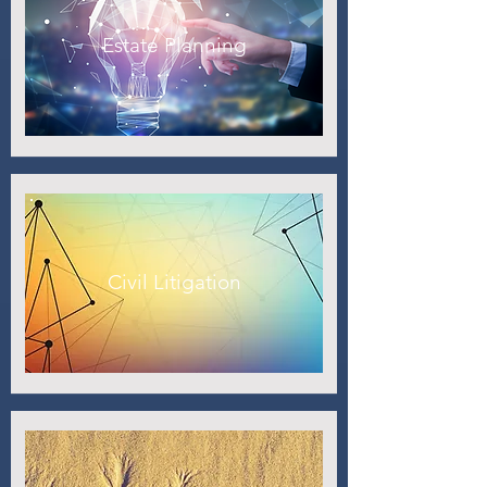
Estate Planning
Civil Litigation