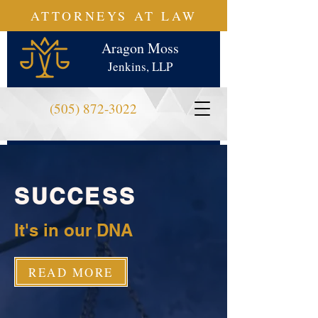
ATTORNEYS AT LAW
Aragon Moss
Jenkins, LLP
(505) 872-3022
SUCCESS
It's in our DNA
READ MORE