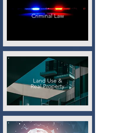
Criminal Law
Land Use &
Real Property