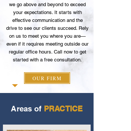
we go above and beyond to exceed
your expectations. It starts with
effective communication and the
drive to see our clients succeed. Rely
on us to meet you where you are—
even if it requires meeting outside our
regular office hours. Call now to get
started with a free consultation.
OUR FIRM
Areas of
PRACTICE