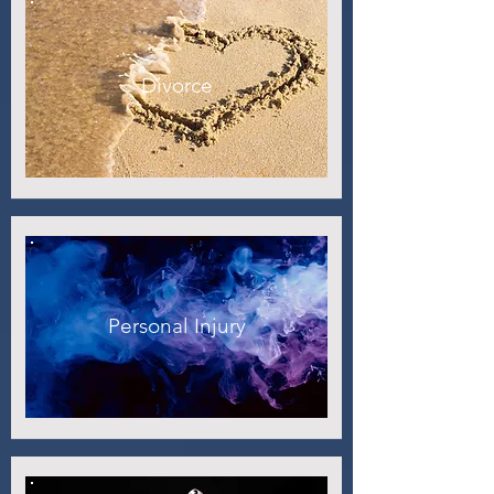
Divorce
Personal Injury