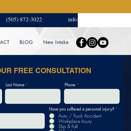
(505) 872-3022
info@amgjlaw.com
ACT
BLOG
New Intake
OUR FREE CONSULTATION
Last Name
Phone
Have you suffered a personal injury?
*
Auto / Truck Accident
Workplace Injury
Slip & Fall