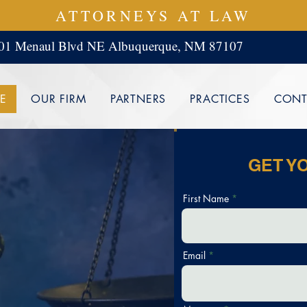
ATTORNEYS AT LAW
01 Menaul Blvd NE Albuquerque, NM 87107
E
OUR FIRM
PARTNERS
PRACTICES
CONT
GET Y
First Name
SS
Email