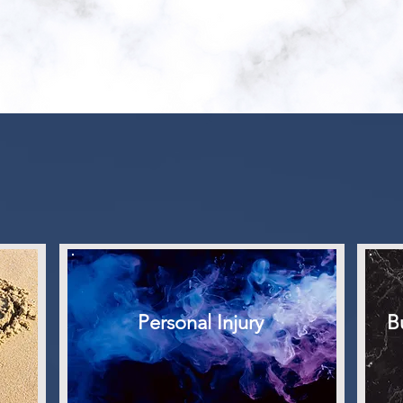
OUR FIRM
Areas of
PRACTIC
Personal Injury
B