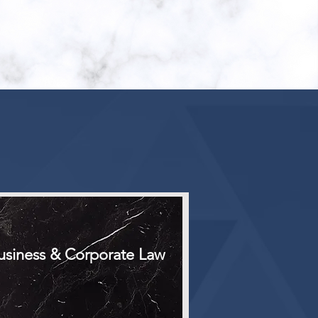
E
usiness & Corporate Law