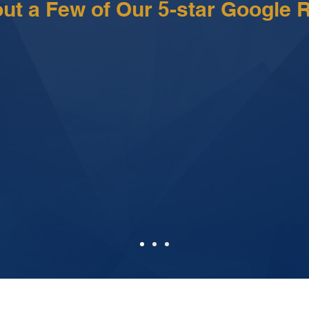
ut a Few of Our 5-star Google 
nd staff are very proactive with communica
the way what was happening on my case. 
o answer my questions with satisfactory 
 is a very professional group of attorneys and suppor