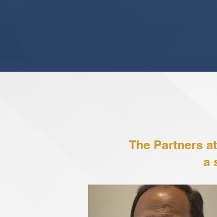
The Partners at
a 