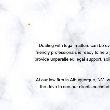
Dealing with legal matters can be o
friendly professionals is ready to hel
provide unparalleled legal support, sol
At our law firm in Albuquerque, NM, w
the drive to see our clients succeed