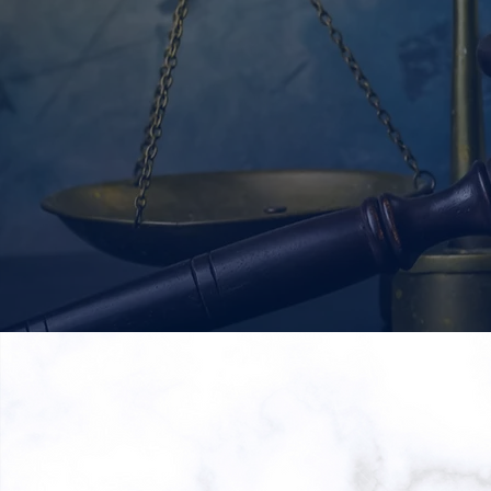
READ MORE
Ara
Wh