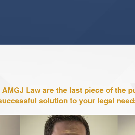
VIEW MORE
Meet The Partners
 AMGJ Law are the last piece of the pu
successful solution to your legal need