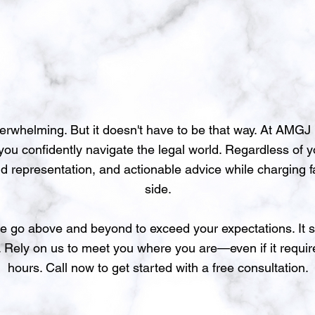
verwhelming. But it doesn't have to be that way. At AMG
p you confidently navigate the legal world. Regardless of 
id representation, and actionable advice while charging f
side.
e go above and beyond to exceed your expectations. It s
. Rely on us to meet you where you are—even if it requir
hours. Call now to get started with a free consultation.