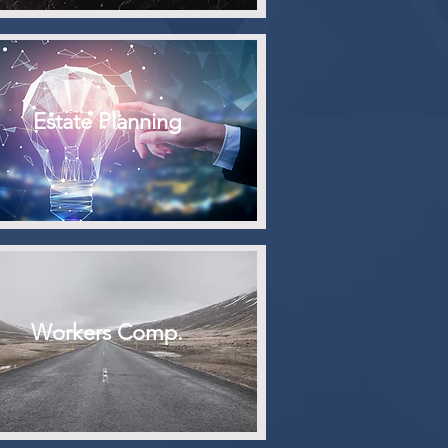
Estate Planning
Workers Comp.