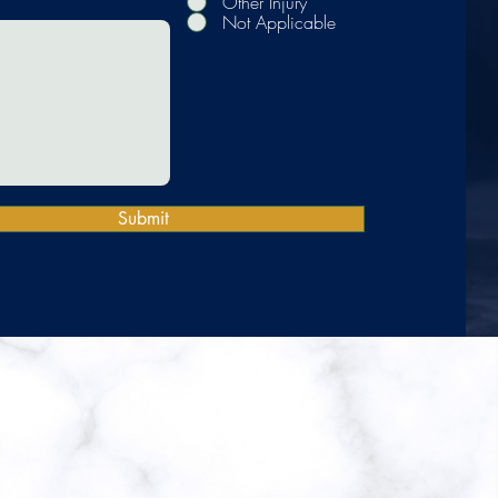
Other Injury
Not Applicable
Submit
 LLP
st