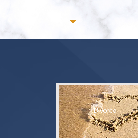
Divorce