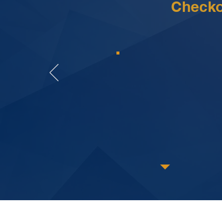
Checko
The attorneys a
every step of 
and beyond t
This