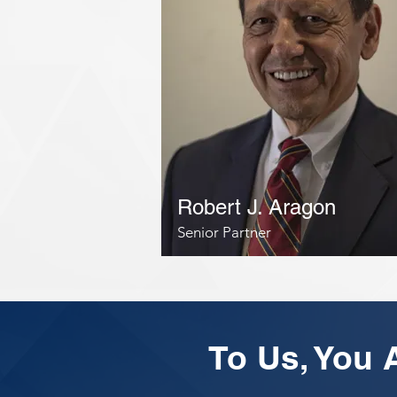
Robert J. Aragon
Senior Partner
To Us, You A