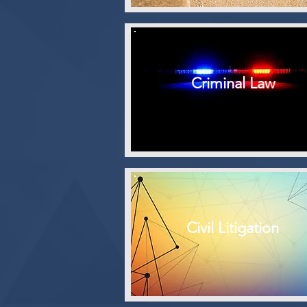
Criminal Law
Civil Litigation