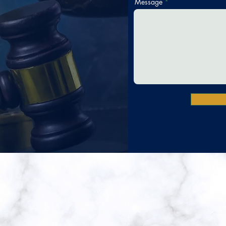
Message
gon Moss Jenkins,
ere Our Community Comes Fir