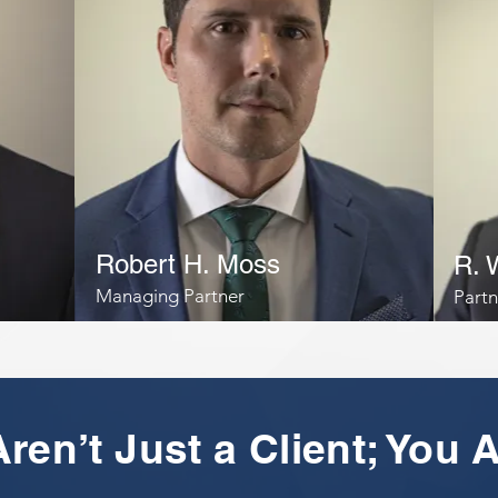
Robert H. Moss
R. 
Managing Partner
Partn
ren’t Just a Client; You A