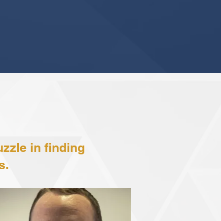
zzle in finding
s.