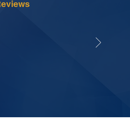
Reviews
tion, and I knew
They went above
explanations.
t staff.