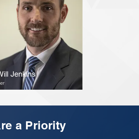
Will Jenkins
er
re a Priority