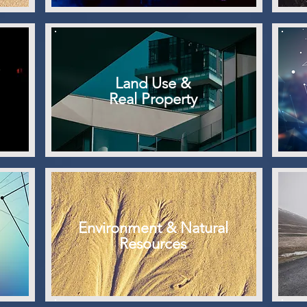
Land Use &
Real Property
Environment & Natural
Resources