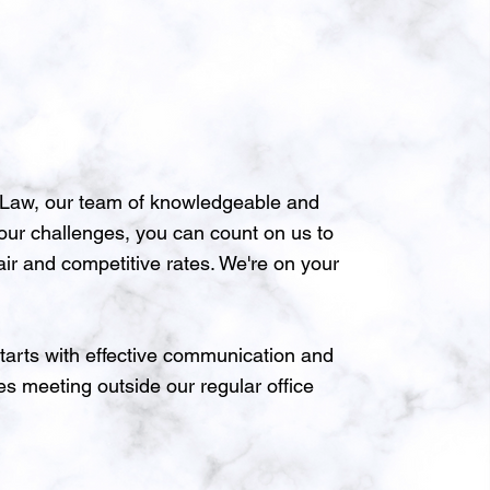
J Law, our team of knowledgeable and
your challenges, you can count on us to
air and competitive rates. We're on your
tarts with effective communication and
es meeting outside our regular office