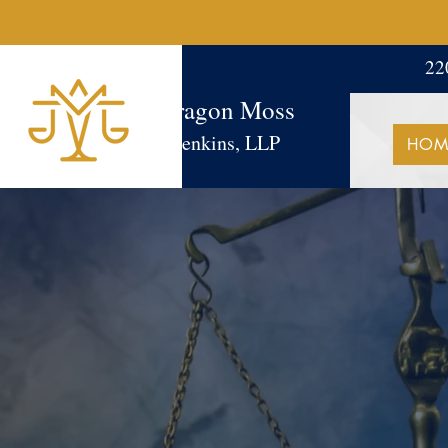
22
Aragon Moss
Jenkins, LLP
HOM
SUCCE
It's in our DNA