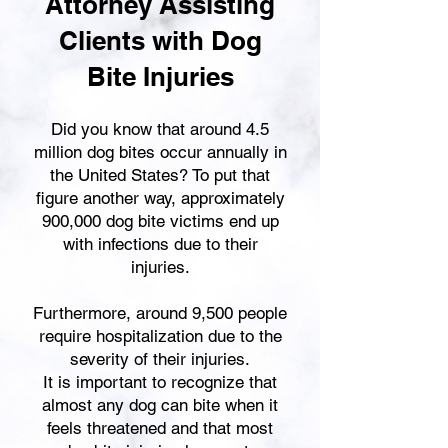
Attorney Assisting
Clients with Dog
Bite Injuries
Did you know that around 4.5
million dog bites occur annually in
the United States? To put that
figure another way, approximately
900,000 dog bite victims end up
with infections due to their
injuries.
Furthermore, around 9,500 people
require hospitalization due to the
severity of their injuries.
It is important to recognize that
almost any dog can bite when it
feels threatened and that most