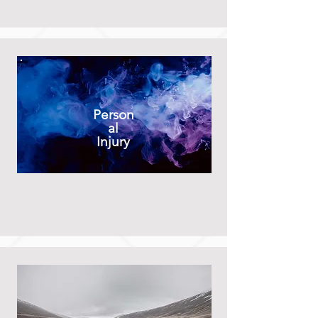
Person
al
Injury