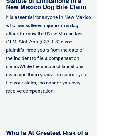
Statute of Limitations in a
New Mexico Dog Bite Claim
It is essential for anyone in New Mexico
who has suffered injuries in a dog
attack to know that New Mexico law
(
N.M. Stat. Ann. § 37-1-8
) gives
plaintiffs three years from the date of
the incident to file a compensation
claim. While the statute of limitations
gives you three years, the sooner you
file your claim, the sooner you may
receive compensation.
Who Is At Greatest Risk of a