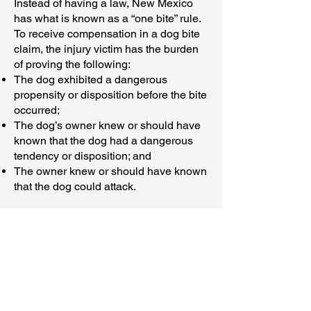
Instead of having a law, New Mexico
has what is known as a “one bite” rule.
To receive compensation in a dog bite
claim, the injury victim has the burden
of proving the following:
The dog exhibited a dangerous
propensity or disposition before the bite
occurred;
The dog’s owner knew or should have
known that the dog had a dangerous
tendency or disposition; and
The owner knew or should have known
that the dog could attack.