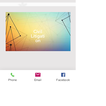
Civil
Litigati
on
Phone
Email
Facebook
Enviro
nment