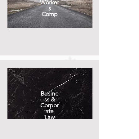
Worker
s
Comp
Busine
ss &
Corpor
ate
Law