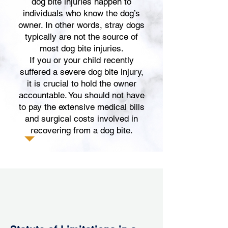
dog bite injuries happen to
individuals who know the dog’s
owner. In other words, stray dogs
typically are not the source of
most dog bite injuries.
If you or your child recently
suffered a severe dog bite injury,
it is crucial to hold the owner
accountable. You should
not have
to pay the extensive medical bills
and surgical costs involved in
recovering from a dog bite.