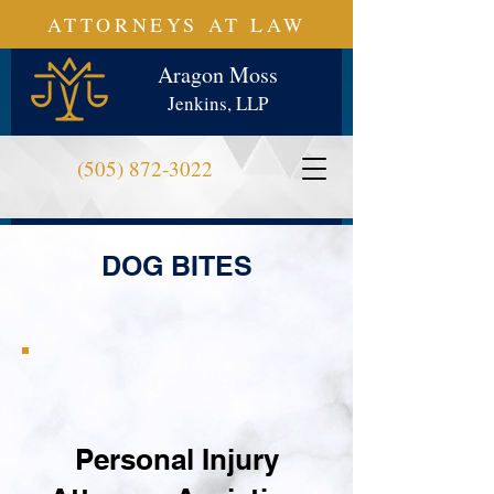
ATTORNEYS AT LAW
Aragon Moss
Jenkins, LLP
(505) 872-3022
DOG BITES
Personal Injury