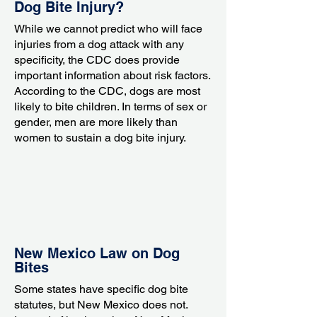
Dog Bite Injury?
While we cannot predict who will face
injuries from a dog attack with any
specificity, the CDC does provide
important information about risk factors.
According to the CDC, dogs are most
likely to bite children. In terms of sex or
gender, men are more likely than
women to sustain a dog bite injury.
New Mexico Law on Dog
Bites
Some states have specific dog bite
statutes, but New Mexico does not.