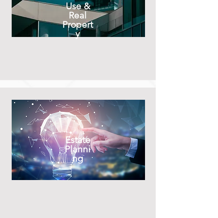
Use &
Real
Propert
y
Estate
Planni
ng