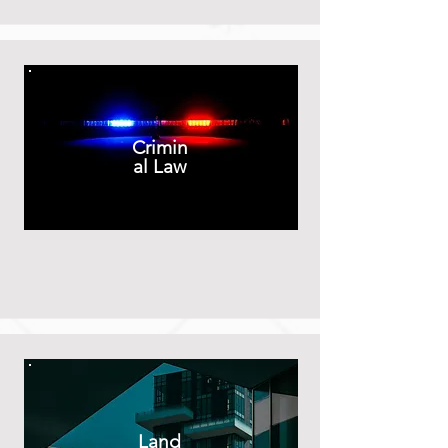
Crimin
al Law
Land