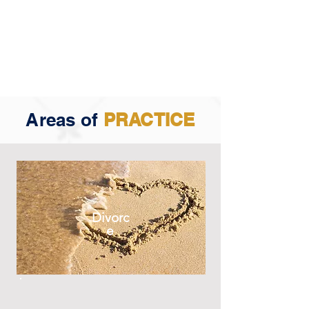
Areas of
PRACTICE
Divorc
e