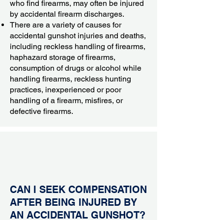
who find firearms, may often be injured
by accidental firearm discharges.
There are a variety of causes for
accidental gunshot injuries and deaths,
including reckless handling of firearms,
haphazard storage of firearms,
consumption of drugs or alcohol while
handling firearms, reckless hunting
practices, inexperienced or poor
handling of a firearm, misfires, or
defective firearms.
CAN I SEEK COMPENSATION
AFTER BEING INJURED BY
AN ACCIDENTAL GUNSHOT?