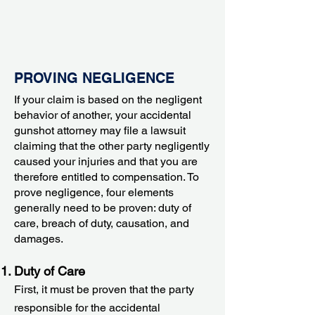
PROVING NEGLIGENCE
If your claim is based on the negligent
behavior of another, your accidental
gunshot attorney may file a lawsuit
claiming that the other party negligently
caused your injuries and that you are
therefore entitled to compensation. To
prove negligence, four elements
generally need to be proven: duty of
care, breach of duty, causation, and
damages.
Duty of Care
First, it must be proven that the party
responsible for the accidental