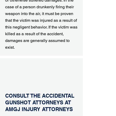
or otherwise suffered damages. In the
case of a person drunkenly firing their
weapon into the air, it must be proven
that the victim was injured as a result of
this negligent behavior. If the victim was
killed as a result of the accident,
damages are generally assumed to
exist.
CONSULT THE ACCIDENTAL
GUNSHOT ATTORNEYS AT
AMGJ INJURY ATTORNEYS