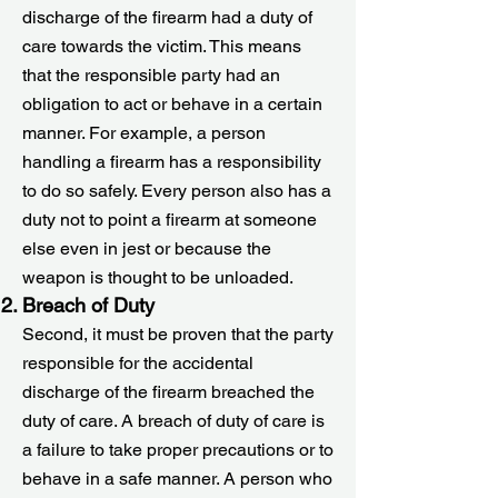
discharge of the firearm had a duty of
care towards the victim. This means
that the responsible party had an
obligation to act or behave in a certain
manner. For example, a person
handling a firearm has a responsibility
to do so safely. Every person also has a
duty not to point a firearm at someone
else even in jest or because the
weapon is thought to be unloaded.
Breach of Duty
Second, it must be proven that the party
responsible for the accidental
discharge of the firearm breached the
duty of care. A breach of duty of care is
a failure to take proper precautions or to
behave in a safe manner. A person who