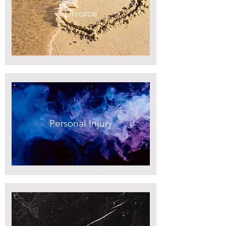
Divorce
Personal Injury