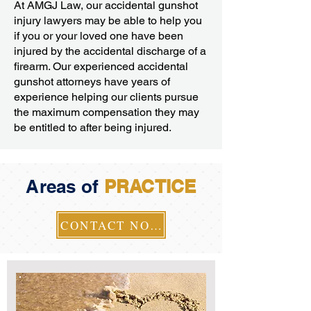
At AMGJ Law, our accidental gunshot
injury lawyers may be able to help you
if you or your loved one have been
injured by the accidental discharge of a
firearm. Our experienced accidental
gunshot attorneys have years of
experience helping our clients pursue
the maximum compensation they may
be entitled to after being injured.
Areas of
PRACTICE
CONTACT NOW