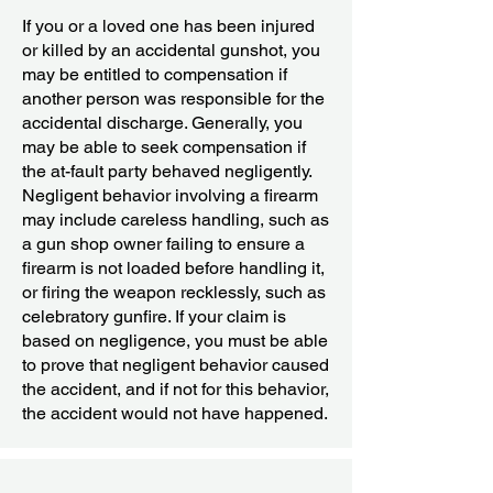
If you or a loved one has been injured
or killed by an accidental gunshot, you
may be entitled to compensation if
another person was responsible for the
accidental discharge. Generally, you
may be able to seek compensation if
the at-fault party behaved negligently.
Negligent behavior involving a firearm
may include careless handling, such as
a gun shop owner failing to ensure a
firearm is not loaded before handling it,
or firing the weapon recklessly, such as
celebratory gunfire. If your claim is
based on negligence, you must be able
to prove that negligent behavior caused
the accident, and if not for this behavior,
the accident would not have happened.