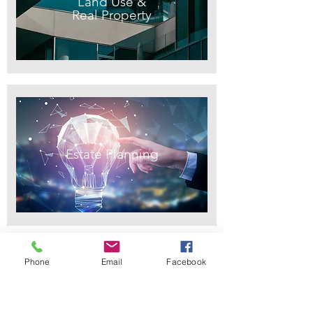
Land Use &
Real Property
Estate Planning
Phone
Email
Facebook
Civil Litigation