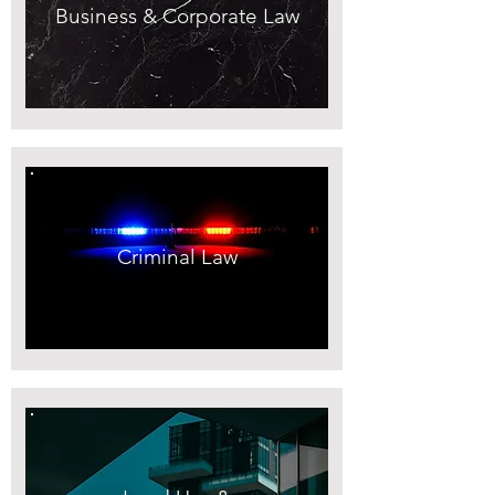
Business & Corporate Law
Criminal Law