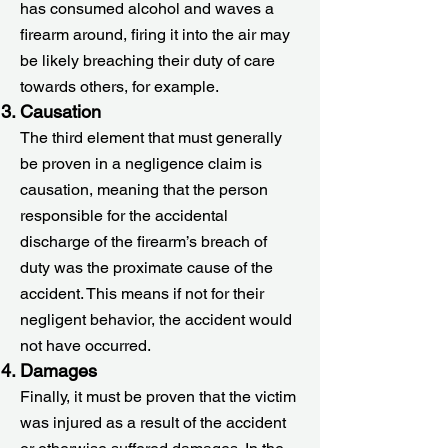
has consumed alcohol and waves a
firearm around, firing it into the air may
be likely breaching their duty of care
towards others, for example.
Causation
The third element that must generally
be proven in a negligence claim is
causation, meaning that the person
responsible for the accidental
discharge of the firearm’s breach of
duty was the proximate cause of the
accident. This means if not for their
negligent behavior, the accident would
not have occurred.
Damages
Finally, it must be proven that the victim
was injured as a result of the accident