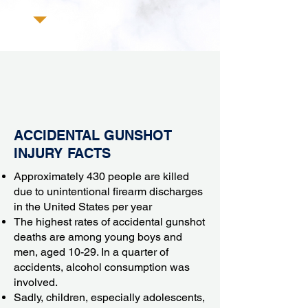
ACCIDENTAL GUNSHOT
INJURY FACTS
Approximately 430 people are killed
due to unintentional firearm discharges
in the United States per year
The highest rates of accidental gunshot
deaths are among young boys and
men, aged 10-29. In a quarter of
accidents,
alcohol consumption
was
involved.
Sadly, children, especially adolescents,