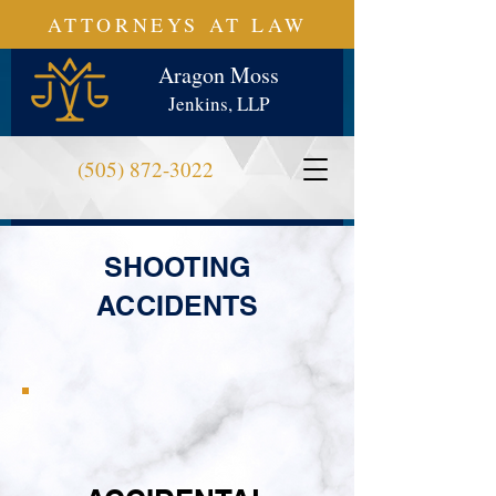
ATTORNEYS AT LAW
Aragon Moss
Jenkins, LLP
(505) 872-3022
SHOOTING
ACCIDENTS