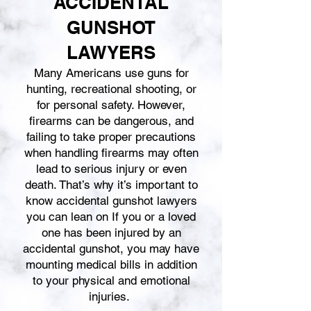
ACCIDENTAL
GUNSHOT
LAWYERS
Many Americans use guns for
hunting, recreational shooting, or
for personal safety. However,
firearms can be dangerous, and
failing to take proper precautions
when handling firearms may often
lead to serious injury or even
death. That’s why it’s important to
know accidental gunshot lawyers
you can lean on If you or a loved
one has been injured by an
accidental gunshot, you may have
mounting medical bills in addition
to your physical and emotional
injuries.