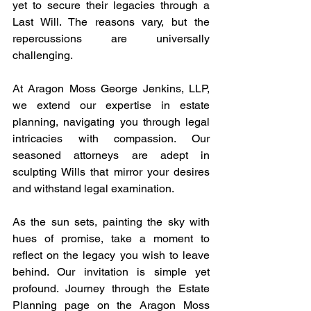
yet to secure their legacies through a 
Last Will. The reasons vary, but the 
repercussions are universally 
challenging.
At Aragon Moss George Jenkins, LLP, 
we extend our expertise in estate 
planning, navigating you through legal 
intricacies with compassion. Our 
seasoned attorneys are adept in 
sculpting Wills that mirror your desires 
and withstand legal examination.
As the sun sets, painting the sky with 
hues of promise, take a moment to 
reflect on the legacy you wish to leave 
behind. Our invitation is simple yet 
profound. Journey through the Estate 
Planning page on the Aragon Moss 