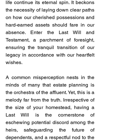
life continue its eternal spin. It beckons 
the necessity of laying down clear paths 
on how our cherished possessions and 
hard-earned assets should fare in our 
absence. Enter the Last Will and 
Testament, a parchment of foresight, 
ensuring the tranquil transition of our 
legacy in accordance with our heartfelt 
wishes.
A common misperception nests in the 
minds of many that estate planning is 
the orchestra of the affluent. Yet, this is a 
melody far from the truth. Irrespective of 
the size of your homestead, having a 
Last Will is the cornerstone of 
eschewing potential discord among the 
heirs, safeguarding the future of 
dependents, and a respectful nod to the 