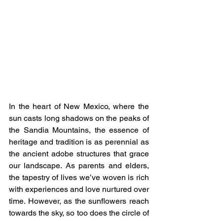
In the heart of New Mexico, where the 
sun casts long shadows on the peaks of 
the Sandia Mountains, the essence of 
heritage and tradition is as perennial as 
the ancient adobe structures that grace 
our landscape. As parents and elders, 
the tapestry of lives we’ve woven is rich 
with experiences and love nurtured over 
time. However, as the sunflowers reach 
towards the sky, so too does the circle of 