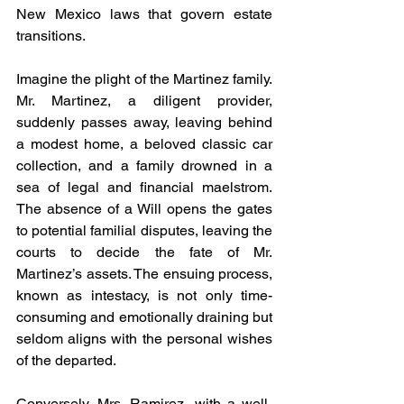
New Mexico laws that govern estate 
transitions.
Imagine the plight of the Martinez family. 
Mr. Martinez, a diligent provider, 
suddenly passes away, leaving behind 
a modest home, a beloved classic car 
collection, and a family drowned in a 
sea of legal and financial maelstrom. 
The absence of a Will opens the gates 
to potential familial disputes, leaving the 
courts to decide the fate of Mr. 
Martinez’s assets. The ensuing process, 
known as intestacy, is not only time-
consuming and emotionally draining but 
seldom aligns with the personal wishes 
of the departed.
Conversely, Mrs. Ramirez, with a well-