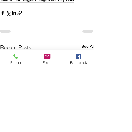
See All
Recent Posts
Phone
Email
Facebook