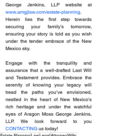
George Jenkins, LLP website at 
www.amgjlaw.com/estate-planning
. 
Herein lies the first step towards 
securing your family’s tomorrow, 
ensuring your story is told as you wish 
under the tender embrace of the New 
Mexico sky.
Engage with the tranquility and 
assurance that a well-drafted Last Will 
and Testament provides. Embrace the 
serenity of knowing your legacy will 
tread the paths you’ve envisioned, 
nestled in the heart of New Mexico’s 
rich heritage and under the watchful 
eyes of Aragon Moss George Jenkins, 
LLP. We look forward to you 
CONTACTING
 us today!
Estate Planning
Law
Legal
Attorney
Wills