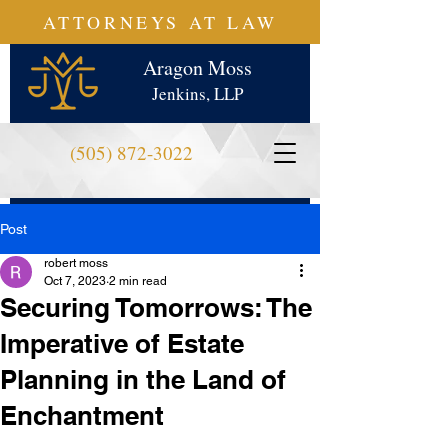
ATTORNEYS AT LAW
Aragon Moss
Jenkins, LLP
(505) 872-3022
Post
robert moss
Oct 7, 2023
2 min read
Securing Tomorrows: The
Imperative of Estate
Planning in the Land of
Enchantment