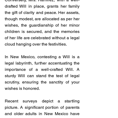
drafted Will in place, grants her family 
the gift of clarity and peace. Her assets, 
though modest, are allocated as per her 
wishes, the guardianship of her minor 
children is secured, and the memories 
of her life are celebrated without a legal 
cloud hanging over the festivities.
In New Mexico, contesting a Will is a 
legal labyrinth, further accentuating the 
importance of a well-crafted Will. A 
sturdy Will can stand the test of legal 
scrutiny, ensuring the sanctity of your 
wishes is honored.
Recent surveys depict a startling 
picture. A significant portion of parents 
and older adults in New Mexico have 