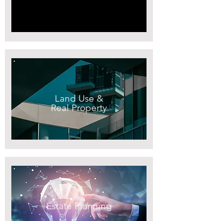
Land Use &
Real Property
Estate Planning