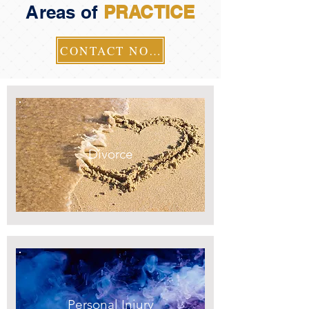
Areas of
PRACTICE
CONTACT NOW
Divorce
Personal Injury