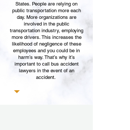
States. People are relying on
public transportation more each
day. More organizations are
involved in the public
transportation industry, employing
more drivers. This increases the
likelihood of negligence of these
employees and you could be in
harm’s way. That’s why it’s
important to call bus accident
lawyers in the event of an
accident.